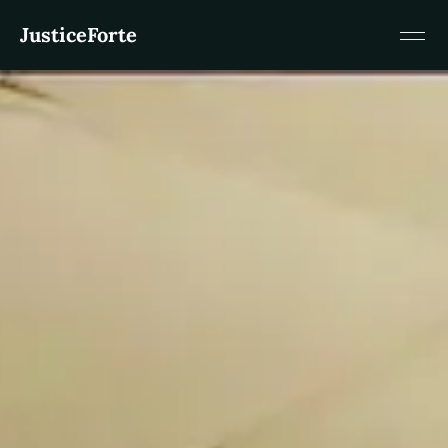
JusticeForte