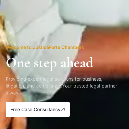
Welcome to JusticeForte Chambers
One step ahead
Providing expert legal solutions for business,
litigation, and compliance.Your trusted legal partner
always.
Free Case Consultancy