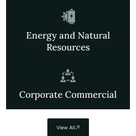
Energy and Natural
Resources
Corporate Commercial
View All