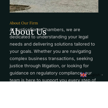
About Our Firm
About Us
At JusticeForte Chambers, we are
dedicated to understanding your legal
needs and delivering solutions tailored to
your goals. Whether you are navigating
complex business transactions, seeking
justice through litigation, or looking for
guidance on regulatory compliance, our
English
▼
team is here to support you every step of
the way.
More About Us