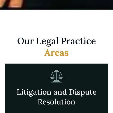
Our Legal Practice
Areas
Litigation and Dispute
Resolution