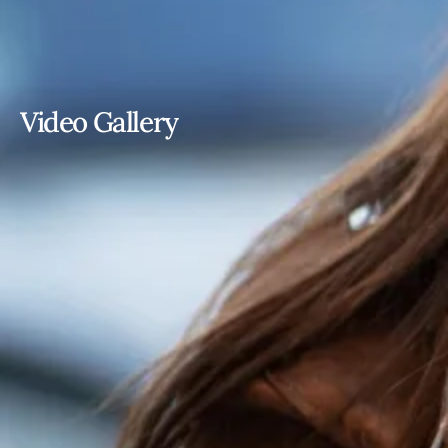
Video Gallery