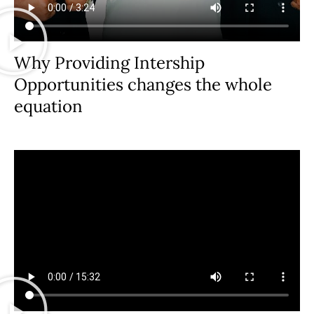
Why Providing Intership
Opportunities changes the whole
equation