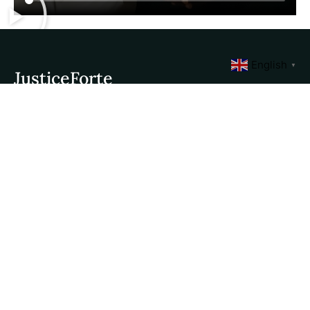
English
▼
JusticeForte
Quick Links
Contact Us
About Us