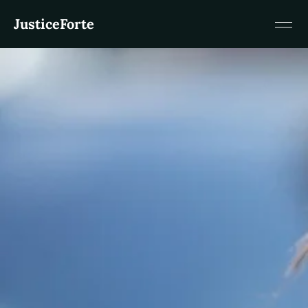
JusticeForte