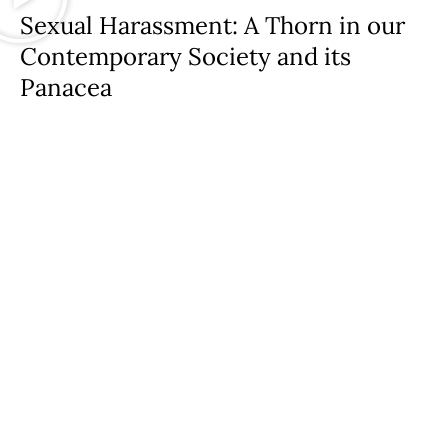
Sexual Harassment: A Thorn in our
Contemporary Society and its
Panacea