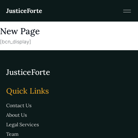
JusticeForte
New Page
[bcn_display]
JusticeForte
Quick Links
Contact Us
About Us
Legal Services
Team