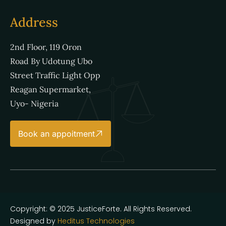
Address
2nd Floor, 119 Oron
Road By Udotung Ubo
Street Traffic Light Opp
Reagan Supermarket,
Uyo- Nigeria
Book an appoitment
Copyright: © 2025 JusticeForte. All Rights Reserved.
Designed by
Heditus Technologies