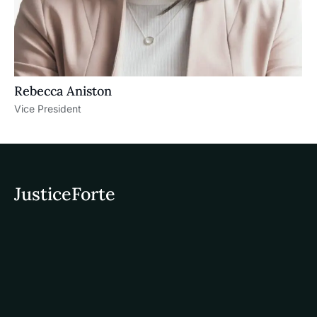
Rebecca Aniston​
Vice President
JusticeForte