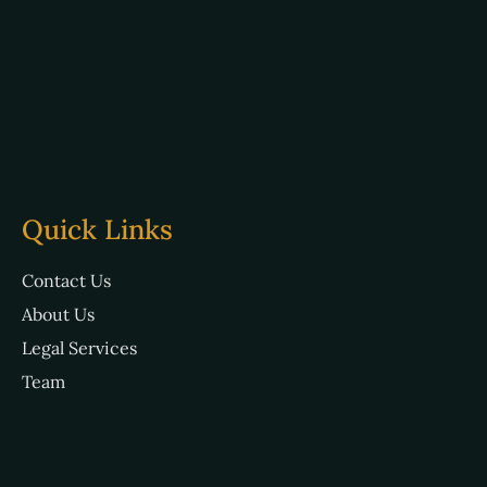
Quick Links
Contact Us
About Us
Legal Services
Team