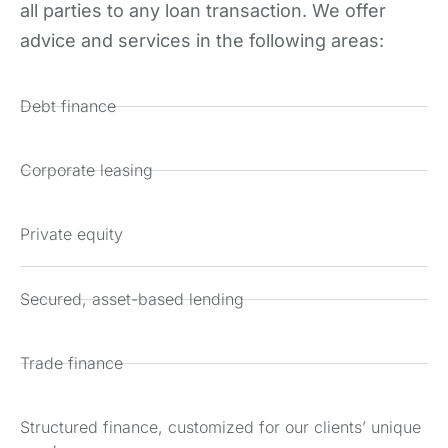
all parties to any loan transaction. We offer
advice and services in the following areas:
Debt finance
Corporate leasing
Private equity
Secured, asset-based lending
Trade finance
Structured finance, customized for our clients’ unique