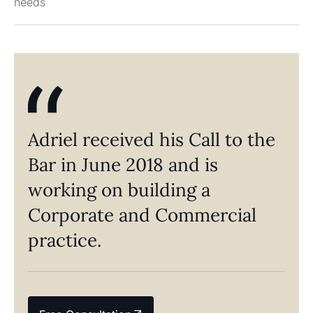
needs
Adriel received his Call to the
Bar in June 2018 and is
working on building a
Corporate and Commercial
practice.