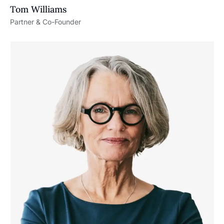
Tom Williams
Partner & Co-Founder