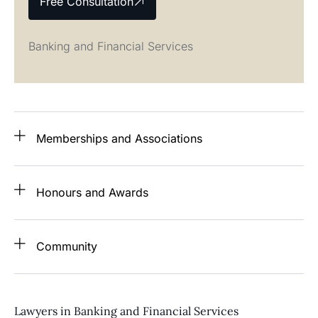
Free Consultation
Banking and Financial Services
Memberships and Associations
Honours and Awards
Community
Lawyers in Banking and Financial Services