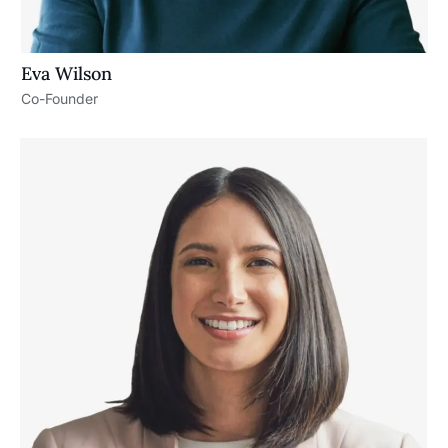
Eva Wilson
Co-Founder