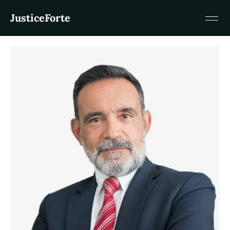
JusticeForte