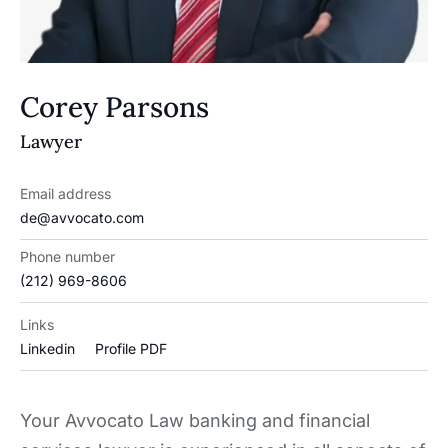
Corey Parsons
Lawyer
Email address
de@avvocato.com
Phone number
(212) 969-8606
Links
Linkedin
Profile PDF
Your Avvocato Law banking and financial