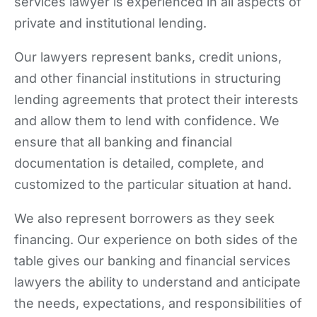
services lawyer is experienced in all aspects of
private and institutional lending.
Our lawyers represent banks, credit unions,
and other financial institutions in structuring
lending agreements that protect their interests
and allow them to lend with confidence. We
ensure that all banking and financial
documentation is detailed, complete, and
customized to the particular situation at hand.
We also represent borrowers as they seek
financing. Our experience on both sides of the
table gives our banking and financial services
lawyers the ability to understand and anticipate
the needs, expectations, and responsibilities of