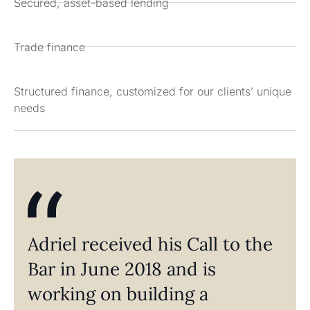
Secured, asset-based lending
Trade finance
Structured finance, customized for our clients’ unique
needs
Adriel received his Call to the
Bar in June 2018 and is
working on building a