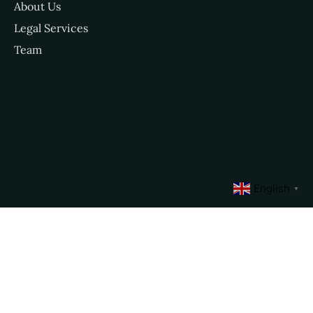
About Us
Legal Services
Team
English
▼