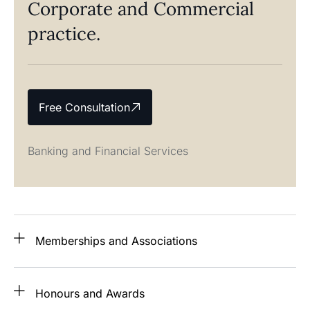
Corporate and Commercial
practice.
Free Consultation
Banking and Financial Services
Memberships and Associations
Honours and Awards