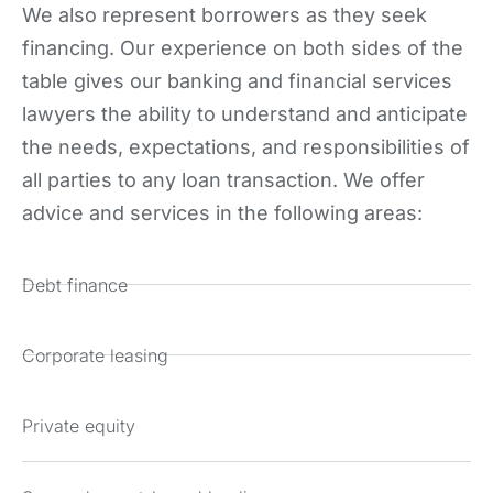
We also represent borrowers as they seek
financing. Our experience on both sides of the
table gives our banking and financial services
lawyers the ability to understand and anticipate
the needs, expectations, and responsibilities of
all parties to any loan transaction. We offer
advice and services in the following areas:
Debt finance
Corporate leasing
Private equity