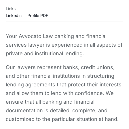
Links
Linkedin
Profile PDF
Your Avvocato Law banking and financial
services lawyer is experienced in all aspects of
private and institutional lending.
Our lawyers represent banks, credit unions,
and other financial institutions in structuring
lending agreements that protect their interests
and allow them to lend with confidence. We
ensure that all banking and financial
documentation is detailed, complete, and
customized to the particular situation at hand.