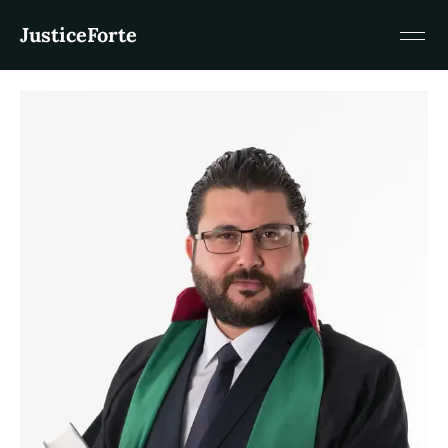
JusticeForte