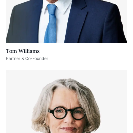
Tom Williams
Partner & Co-Founder