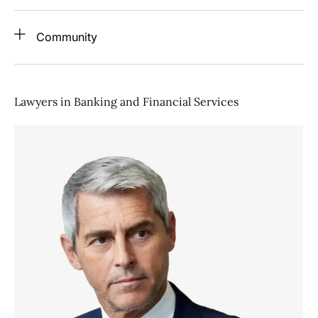
Community
Lawyers in Banking and Financial Services