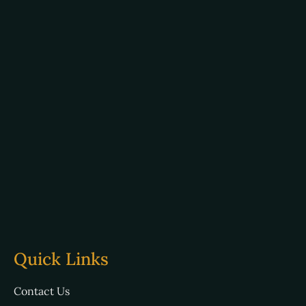
Quick Links
Contact Us