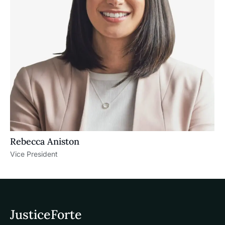
Rebecca Aniston​
Vice President
JusticeForte