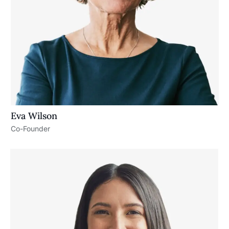
Eva Wilson
Co-Founder