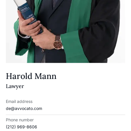
Harold Mann
Lawyer
Email address
de@avvocato.com
Phone number
(212) 969-8606