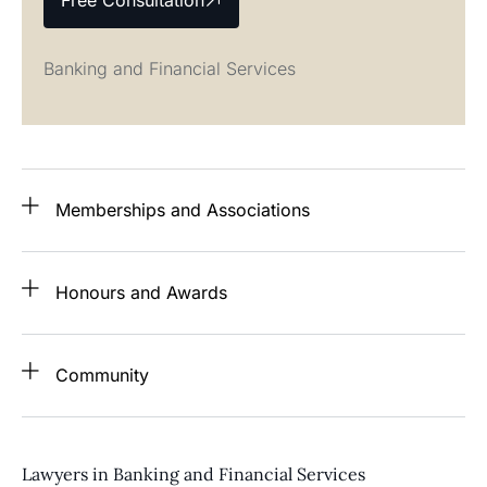
Free Consultation
Banking and Financial Services
Memberships and Associations
Honours and Awards
Community
Lawyers in Banking and Financial Services