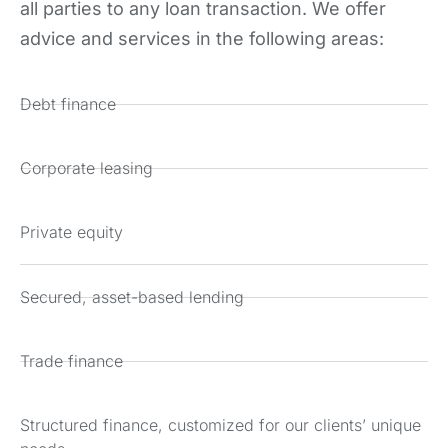
all parties to any loan transaction. We offer
advice and services in the following areas:
Debt finance
Corporate leasing
Private equity
Secured, asset-based lending
Trade finance
Structured finance, customized for our clients’ unique