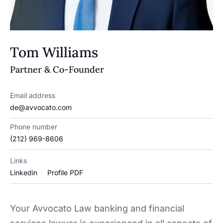
Tom Williams
Partner & Co-Founder
Email address
de@avvocato.com
Phone number
(212) 969-8606
Links
Linkedin
Profile PDF
Your Avvocato Law banking and financial