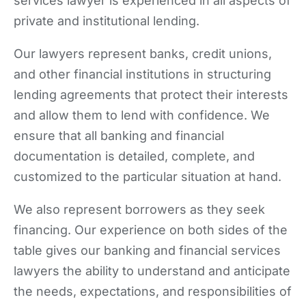
services lawyer is experienced in all aspects of
private and institutional lending.
Our lawyers represent banks, credit unions,
and other financial institutions in structuring
lending agreements that protect their interests
and allow them to lend with confidence. We
ensure that all banking and financial
documentation is detailed, complete, and
customized to the particular situation at hand.
We also represent borrowers as they seek
financing. Our experience on both sides of the
table gives our banking and financial services
lawyers the ability to understand and anticipate
the needs, expectations, and responsibilities of