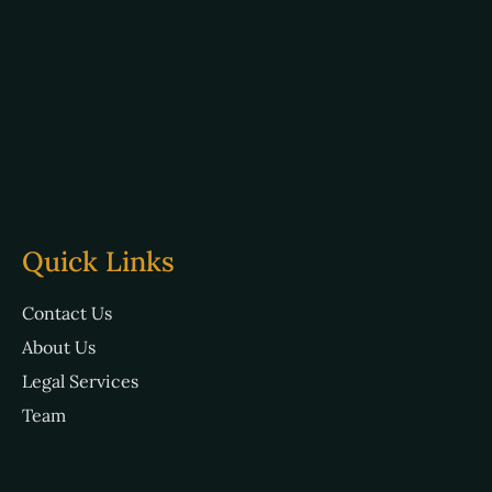
Quick Links
Contact Us
About Us
Legal Services
Team