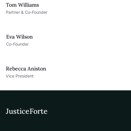
Tom Williams
Partner & Co-Founder
Eva Wilson
Co-Founder
Rebecca Aniston​
Vice President
JusticeForte