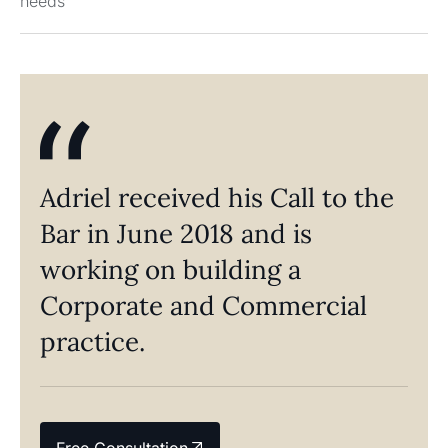
needs
Adriel received his Call to the
Bar in June 2018 and is
working on building a
Corporate and Commercial
practice.