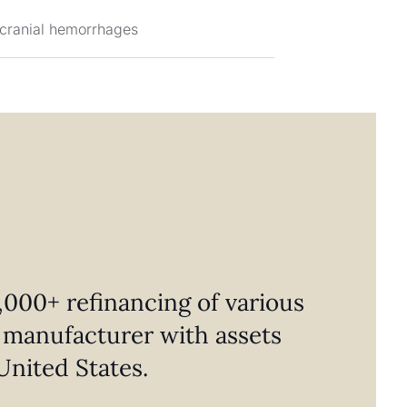
acranial hemorrhages
000+ refinancing of various
al manufacturer with assets
United States.