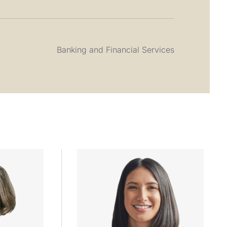
Banking and Financial Services