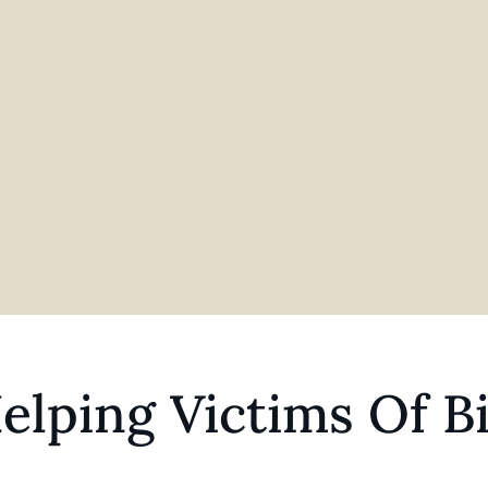
elping Victims Of Bi