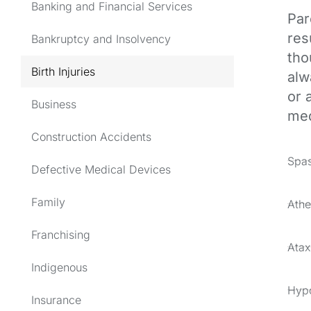
Banking and Financial Services
Par
res
Bankruptcy and Insolvency
tho
Birth Injuries
alw
or 
Business
med
Construction Accidents
Spas
Defective Medical Devices
Family
Athe
Franchising
Atax
Indigenous
Hypo
Insurance