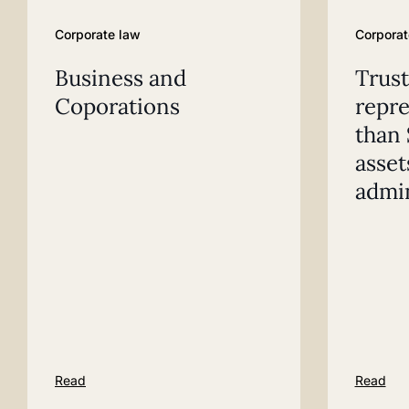
Corporate law
Corporat
Business and
Trust
Coporations
repr
than 
asset
admin
Read
Read