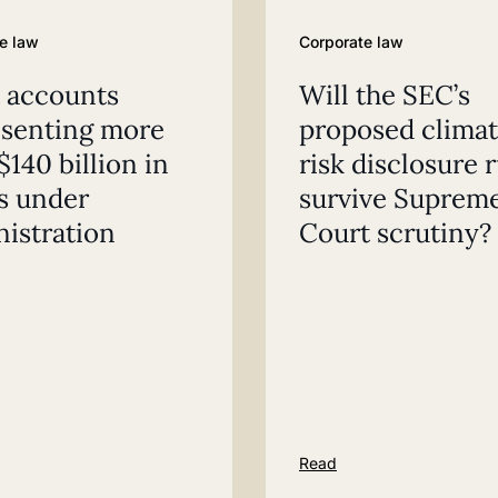
e law
Corporate law
 accounts
Will the SEC’s
esenting more
proposed clima
$140 billion in
risk disclosure 
s under
survive Suprem
istration
Court scrutiny?
Read