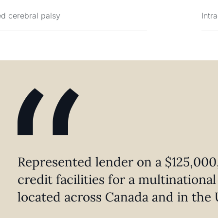
d cerebral palsy
Intr
Represented lender on a $125,000,
credit facilities for a multination
located across Canada and in the 