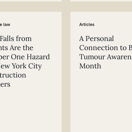
e law
Articles
alls from
A Personal
ts Are the
Connection to B
er One Hazard
Tumour Awaren
ew York City
Month
truction
ers