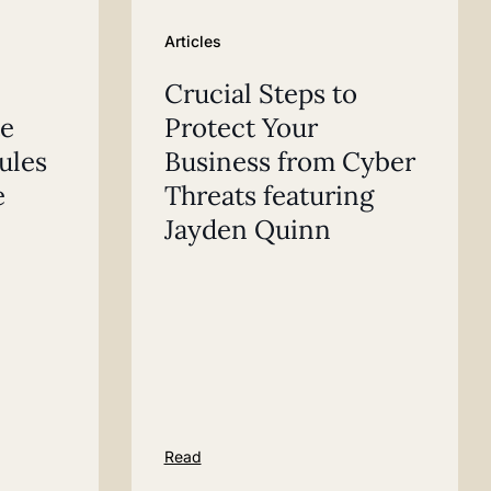
Articles
Crucial Steps to
te
Protect Your
rules
Business from Cyber
e
Threats featuring
Jayden Quinn
Read