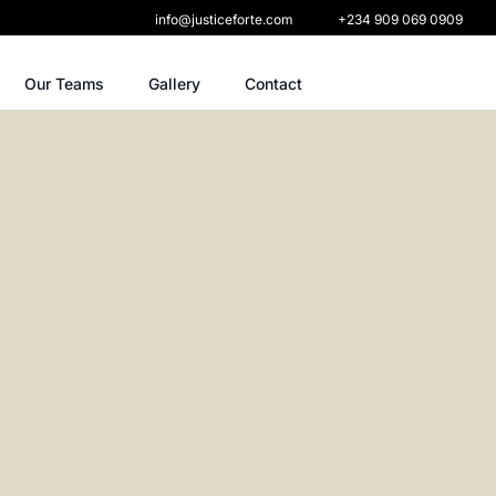
info@justiceforte.com
+234 909 069 0909
Our Teams
Gallery
Contact