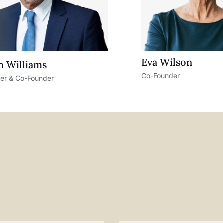
Eva Wilson
 Williams
Co-Founder
ner & Co-Founder