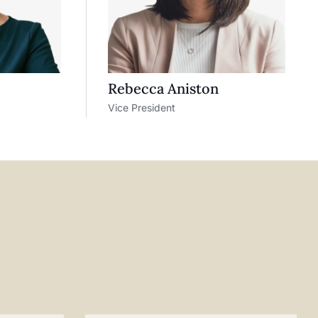
Rebecca Aniston​
Vice President