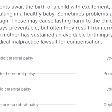
ents await the birth of a child with excitement
ulting in a healthy baby. Sometimes problems a
ugh. These may cause lasting harm to the child 
ays preventable, but often they result from err
a mother has sustained an avoidable birth injur
ical malpractice lawsuit for compensation.
tic cerebral palsy
Hypo
toid cerebral palsy
Peri
ic cerebral palsy
Hyd
tonic cerebral palsy
Cep