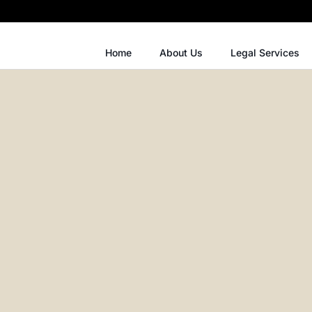
Home
About Us
Legal Services