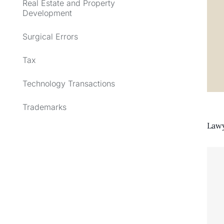
Real Estate and Property
Development
Surgical Errors
Tax
Technology Transactions
Trademarks
Lawy