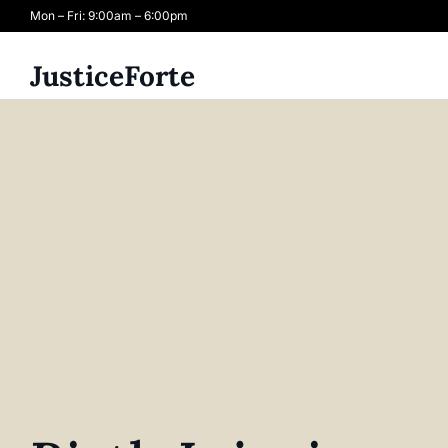
Mon – Fri: 9:00am – 6:00pm
JusticeForte