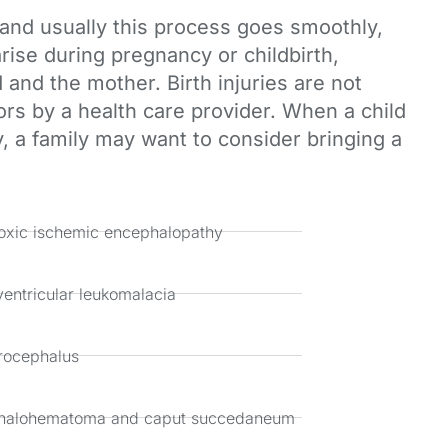
, and usually this process goes smoothly,
rise during pregnancy or childbirth,
and the mother. Birth injuries are not
ors by a health care provider. When a child
y, a family may want to consider bringing a
xic ischemic encephalopathy
ventricular leukomalacia
rocephalus
halohematoma and caput succedaneum