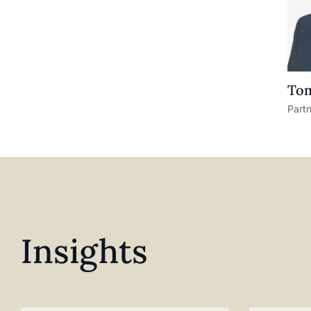
Tom
Part
Insights