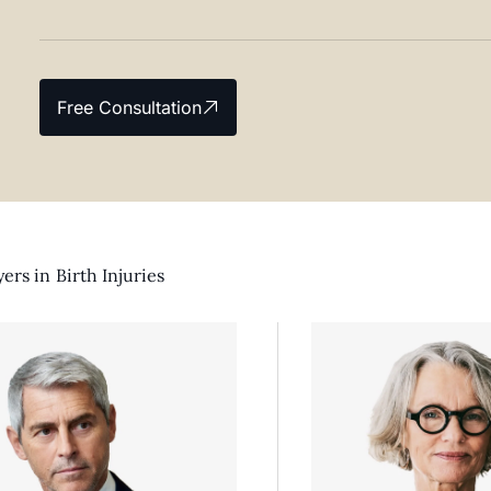
Free Consultation
ers in
Birth Injuries