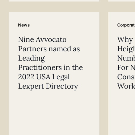
News
Corporat
Nine Avvocato
Why F
Partners named as
Heigh
Leading
Numb
Practitioners in the
For N
2022 USA Legal
Cons
Lexpert Directory
Work