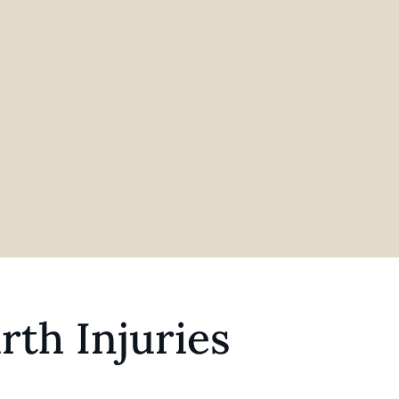
rth Injuries