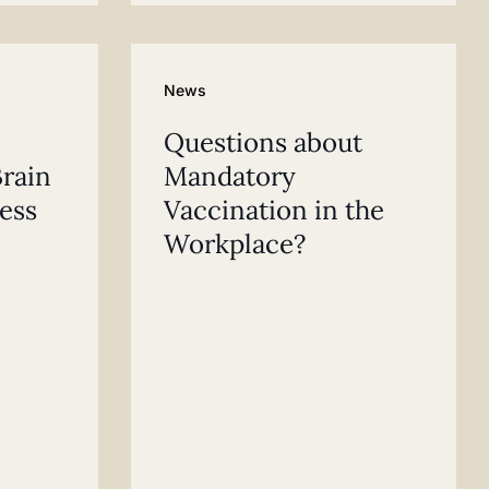
News
Questions about
rain
Mandatory
ess
Vaccination in the
Workplace?