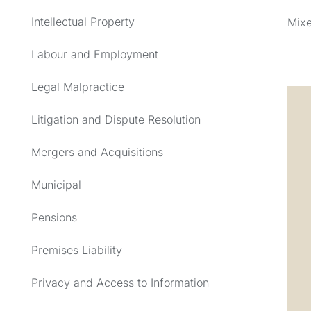
Intellectual Property
Mixe
Labour and Employment
Legal Malpractice
Litigation and Dispute Resolution
Mergers and Acquisitions
Municipal
Pensions
Premises Liability
Privacy and Access to Information