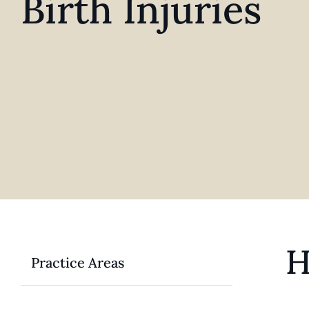
Birth Injuries
H
Practice Areas