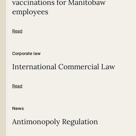
vaccinations for Manitobaw
employees
Read
Corporate law
International Commercial Law
Read
News
Antimonopoly Regulation