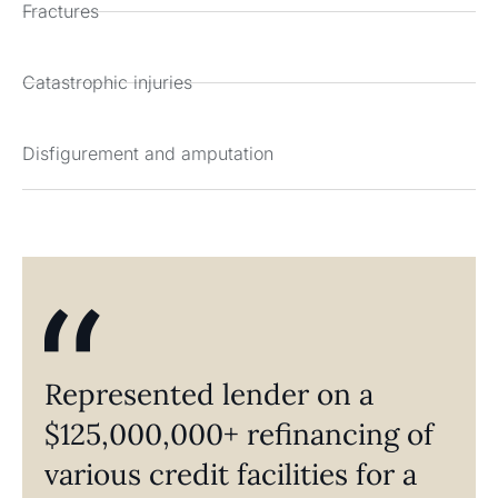
Fractures
Catastrophic injuries
Disfigurement and amputation
Represented lender on a
$125,000,000+ refinancing of
various credit facilities for a