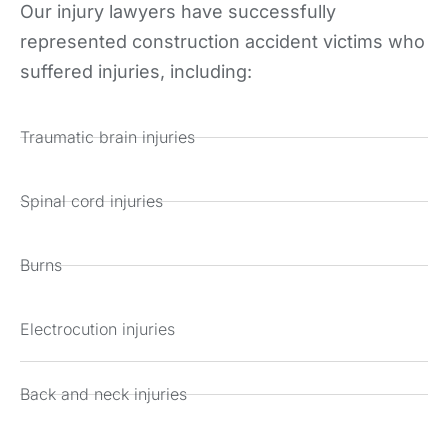
Our injury lawyers have successfully
represented construction accident victims who
suffered injuries, including:
Traumatic brain injuries
Spinal cord injuries
Burns
Electrocution injuries
Back and neck injuries