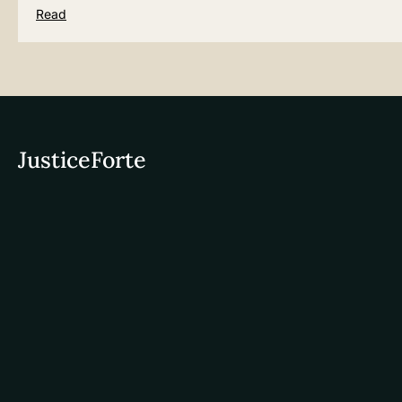
Read
JusticeForte