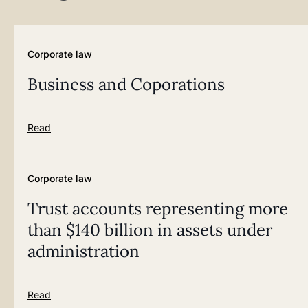
Corporate law
Business and Coporations
Read
Corporate law
Trust accounts representing more
than $140 billion in assets under
administration
Read