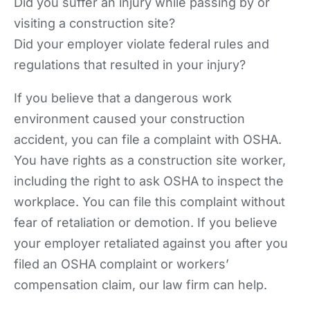
Did you suffer an injury while passing by or
visiting a construction site?
Did your employer violate federal rules and
regulations that resulted in your injury?
If you believe that a dangerous work
environment caused your construction
accident, you can file a complaint with OSHA.
You have rights as a construction site worker,
including the right to ask OSHA to inspect the
workplace. You can file this complaint without
fear of retaliation or demotion. If you believe
your employer retaliated against you after you
filed an OSHA complaint or workers’
compensation claim, our law firm can help.