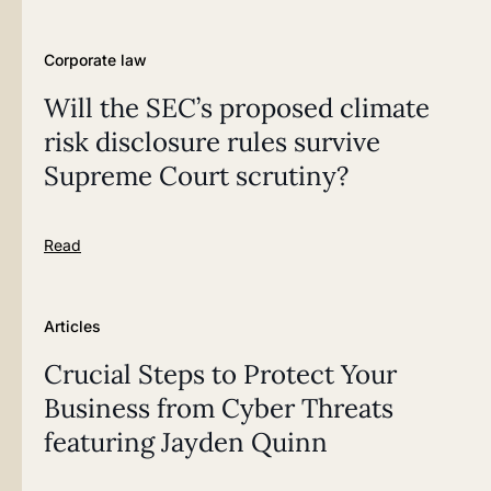
Corporate law
Will the SEC’s proposed climate
risk disclosure rules survive
Supreme Court scrutiny?
Read
Articles
Crucial Steps to Protect Your
Business from Cyber Threats
featuring Jayden Quinn