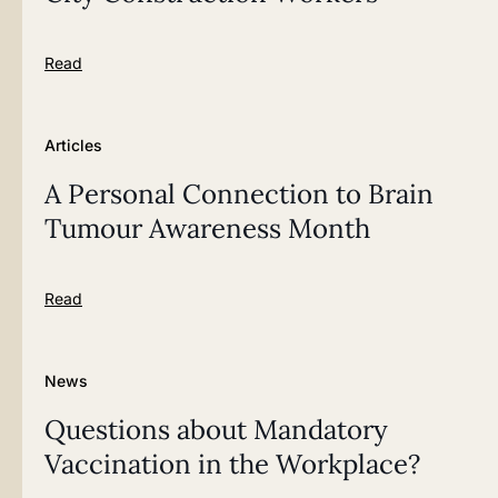
Read
Articles
A Personal Connection to Brain
Tumour Awareness Month
Read
News
Questions about Mandatory
Vaccination in the Workplace?