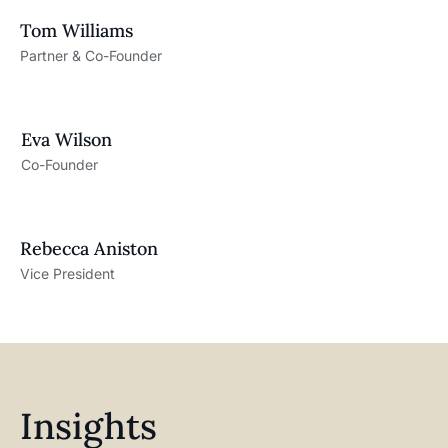
Tom Williams
Partner & Co-Founder
Eva Wilson
Co-Founder
Rebecca Aniston​
Vice President
Insights