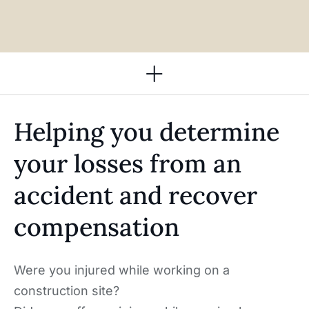
Practice Areas
Helping you determine
your losses from an
accident and recover
compensation ​
Were you injured while working on a
construction site?