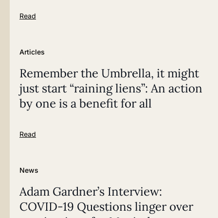
Read
Articles
Remember the Umbrella, it might
just start “raining liens”: An action
by one is a benefit for all
Read
News
Adam Gardner’s Interview:
COVID-19 Questions linger over