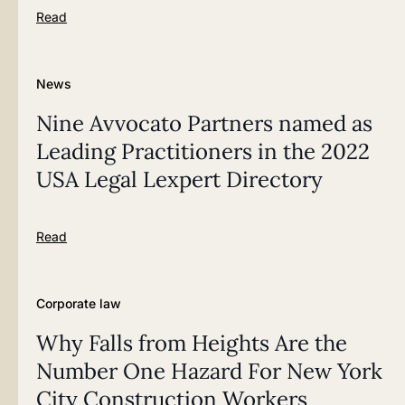
Read
News
Nine Avvocato Partners named as
Leading Practitioners in the 2022
USA Legal Lexpert Directory
Read
Corporate law
Why Falls from Heights Are the
Number One Hazard For New York
City Construction Workers