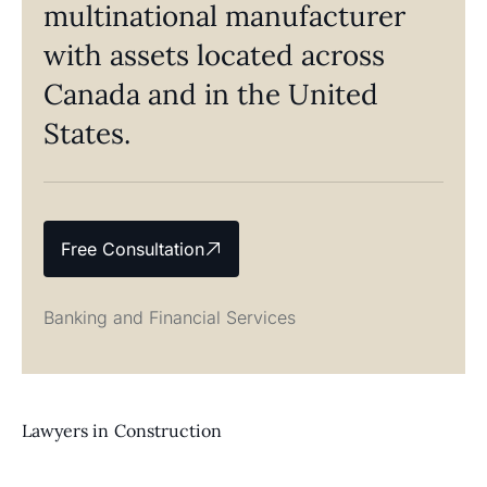
multinational manufacturer
with assets located across
Canada and in the United
States.
Free Consultation
Banking and Financial Services
Lawyers in
Construction